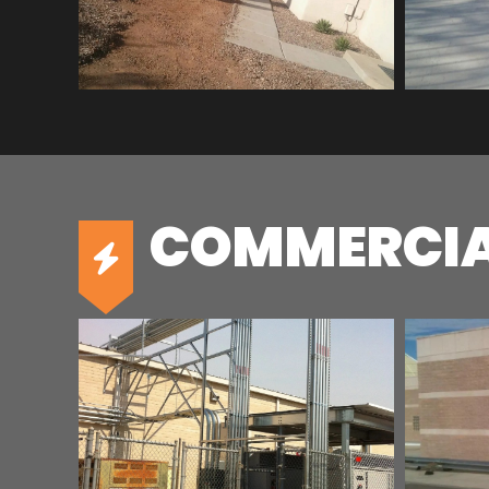
COMMERCIA