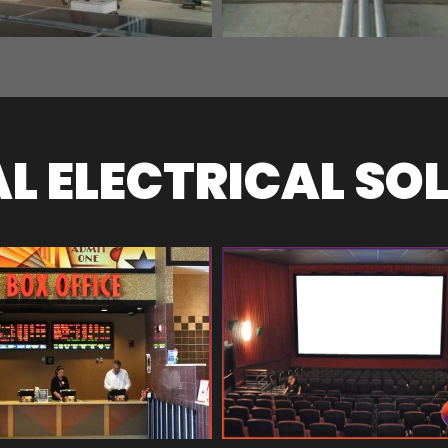
 ELECTRICAL SO