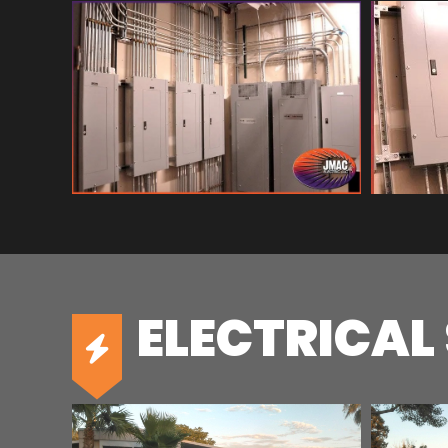
ELECTRICAL