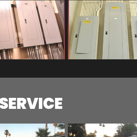
 SERVICE