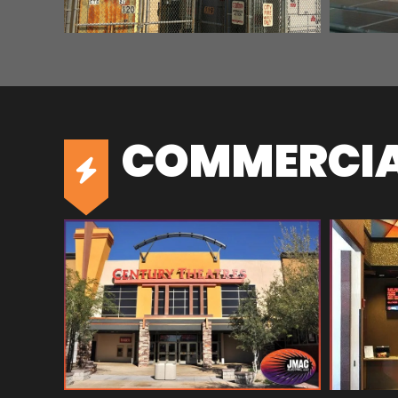
COMMERCIAL