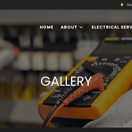
Tuc
HOME
ABOUT
ELECTRICAL SER
GALLERY