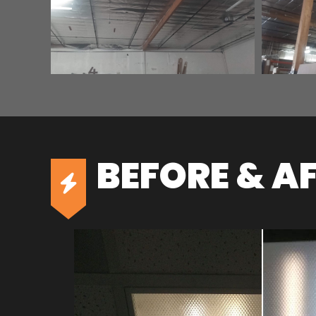
BEFORE & A