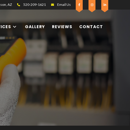
son, AZ
520-209-1621
Email Us
VICES
GALLERY
REVIEWS
CONTACT