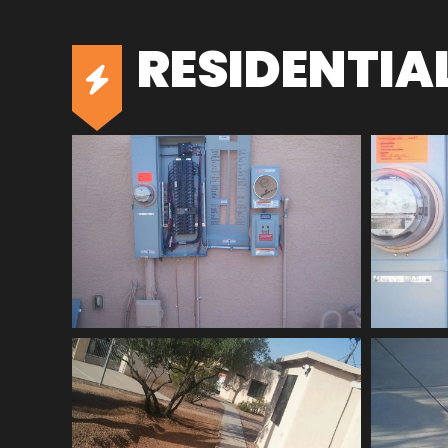
RESIDENTIA