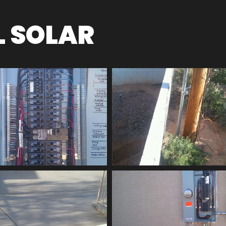
L SOLAR