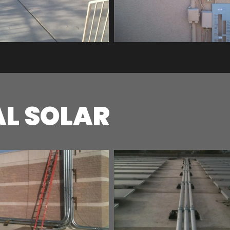
L SOLAR