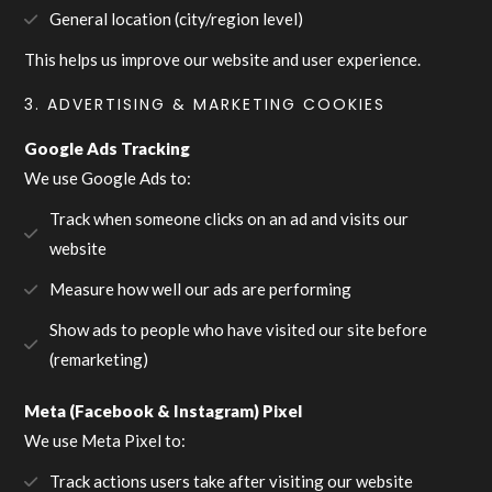
General location (city/region level)
This helps us improve our website and user experience.
3. ADVERTISING & MARKETING COOKIES
Google Ads Tracking
We use Google Ads to:
Track when someone clicks on an ad and visits our
website
Measure how well our ads are performing
Show ads to people who have visited our site before
(remarketing)
Meta (Facebook & Instagram) Pixel
We use Meta Pixel to:
Track actions users take after visiting our website