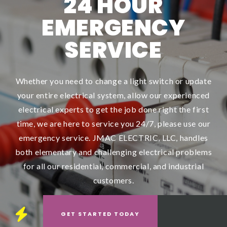
24 HOUR
EMERGENCY
SERVICE
Whether you need to change a light switch or update
your entire electrical system, allow our experienced
electrical experts to get the job done right the first
time, we are here to service you 24/7, please use our
emergency service. JMAC ELECTRIC, LLC, handles
both elementary and challenging electrical problems
for all our residential, commercial, and industrial
customers.
GET STARTED
TODAY