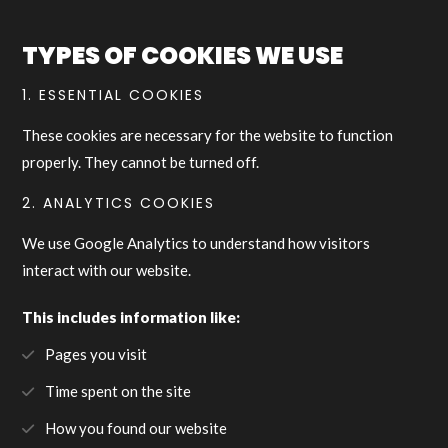
TYPES OF COOKIES WE USE
1. ESSENTIAL COOKIES
These cookies are necessary for the website to function
properly. They cannot be turned off.
2. ANALYTICS COOKIES
We use Google Analytics to understand how visitors
interact with our website.
This includes information like:
Pages you visit
Time spent on the site
How you found our website