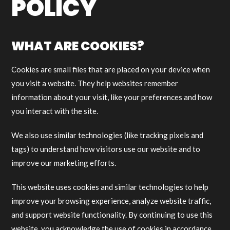
POLICY
WHAT ARE COOKIES?
Cookies are small files that are placed on your device when
you visit a website. They help websites remember
information about your visit, like your preferences and how
you interact with the site.
We also use similar technologies (like tracking pixels and
tags) to understand how visitors use our website and to
improve our marketing efforts.
This website uses cookies and similar technologies to help
improve your browsing experience, analyze website traffic,
and support website functionality. By continuing to use this
website, you acknowledge the use of cookies in accordance