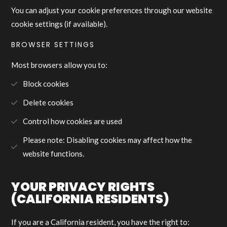
You can adjust your cookie preferences through our website
cookie settings (if available).
BROWSER SETTINGS
Most browsers allow you to:
Block cookies
Delete cookies
Control how cookies are used
Please note: Disabling cookies may affect how the
website functions.
YOUR PRIVACY RIGHTS
(CALIFORNIA RESIDENTS)
If you are a California resident, you have the right to: