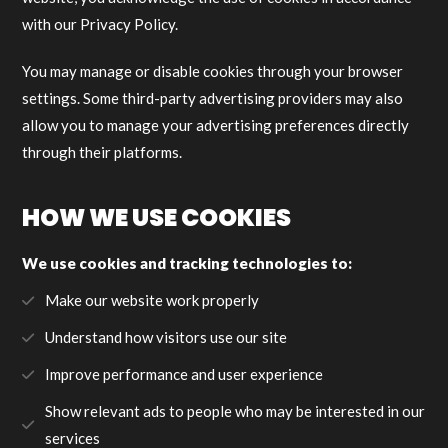
with our Privacy Policy.
You may manage or disable cookies through your browser
settings. Some third-party advertising providers may also
allow you to manage your advertising preferences directly
through their platforms.
HOW WE USE COOKIES
We use cookies and tracking technologies to:
Make our website work properly
Understand how visitors use our site
Improve performance and user experience
Show relevant ads to people who may be interested in our
services