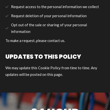
Request access to the personal information we collect
Request deletion of your personal information
Opt out of the sale or sharing of your personal
information
To make a request, please contact us.
UPDATES TO THIS POLICY
We may update this Cookie Policy from time to time. Any
updates will be posted on this page.