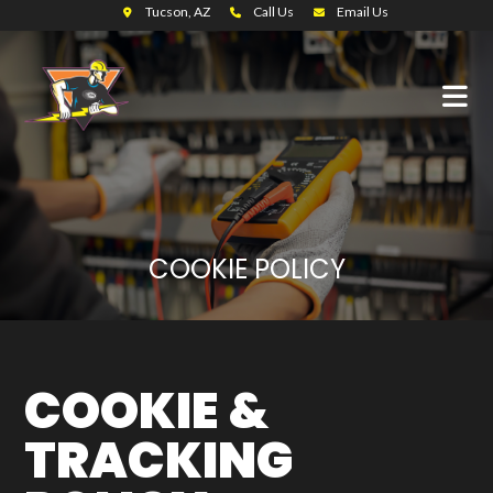
Tucson, AZ
Call Us
Email Us
COOKIE POLICY
COOKIE &
TRACKING