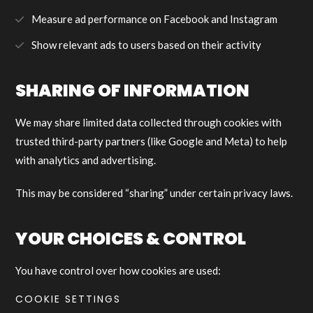
Measure ad performance on Facebook and Instagram
Show relevant ads to users based on their activity
SHARING OF INFORMATION
We may share limited data collected through cookies with
trusted third-party partners (like Google and Meta) to help
with analytics and advertising.
This may be considered “sharing” under certain privacy laws.
YOUR CHOICES & CONTROL
You have control over how cookies are used:
COOKIE SETTINGS