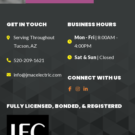
GET IN TOUCH
BUSINESS
HOURS
Serving Throughout
Mon - Fri
| 8:00AM -
Tucson, AZ
4:00PM
Sat & Sun
| Closed
520-209-1621
info@jmacelectric.com
CONNECT
WITH US
FULLY LICENSED, BONDED,
& REGISTERED